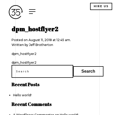
HIRE US
dpm_hostflyer2
Posted on August 11, 2018 at 12:45 am.
Written by
Jeff Brotherton
dpm_hostflyer2
Post
dpm_hostflyer2
navigation
Recent Posts
Hello world!
Recent Comments
A WordPress Commenter
on
Hello world!