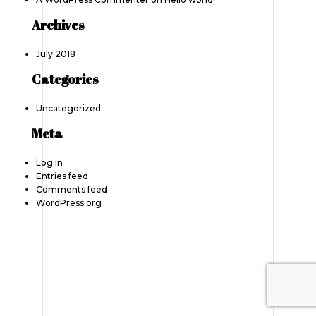
Archives
July 2018
Categories
Uncategorized
Meta
Log in
Entries feed
Comments feed
WordPress.org