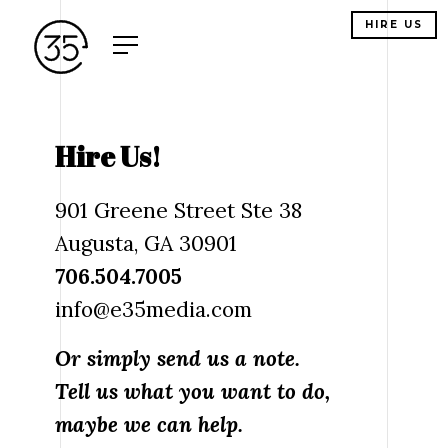
HIRE US
Hire Us!
901 Greene Street Ste 38
Augusta, GA 30901
706.504.7005
info@e35media.com
Or simply send us a note.
Tell us what you want to do,
maybe we can help.