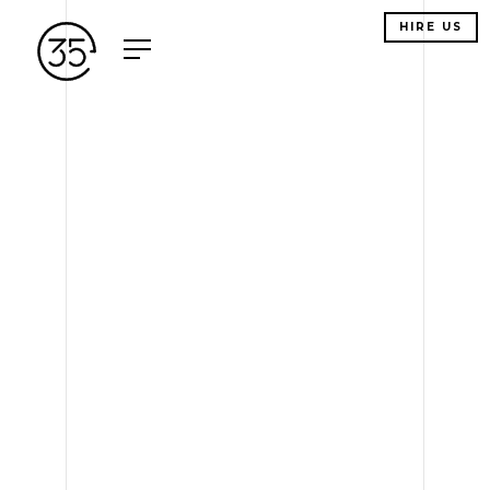
HIRE US