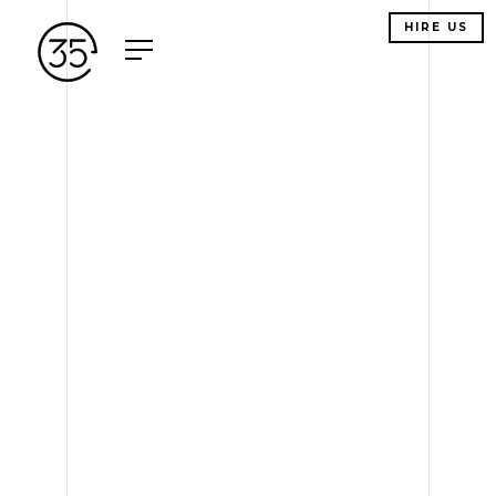
HIRE US