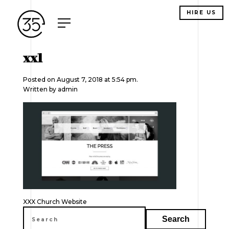
HIRE US
xx1
Posted on August 7, 2018 at 5:54 pm.
Written by
admin
Post
XXX Church Website
navigation