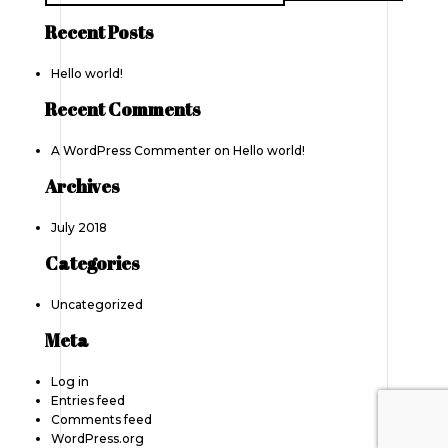
Recent Posts
Hello world!
Recent Comments
A WordPress Commenter
on
Hello world!
Archives
July 2018
Categories
Uncategorized
Meta
Log in
Entries feed
Comments feed
WordPress.org