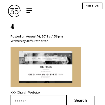
HIRE US
4
Posted on August 14, 2018 at 1:56 pm.
Written by
Jeff Brotherton
Post
XXX Church Website
navigation