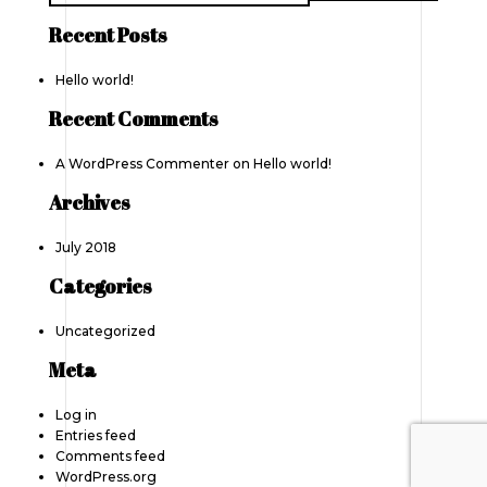
Recent Posts
Hello world!
Recent Comments
A WordPress Commenter
on
Hello world!
Archives
July 2018
Categories
Uncategorized
Meta
Log in
Entries feed
Comments feed
WordPress.org