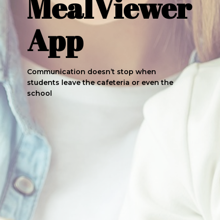
MealViewer
App
Communication doesn’t stop when
students leave the cafeteria or even the
school