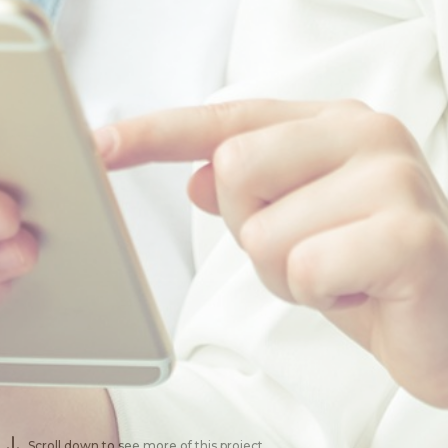
Scroll down to see more of this project.