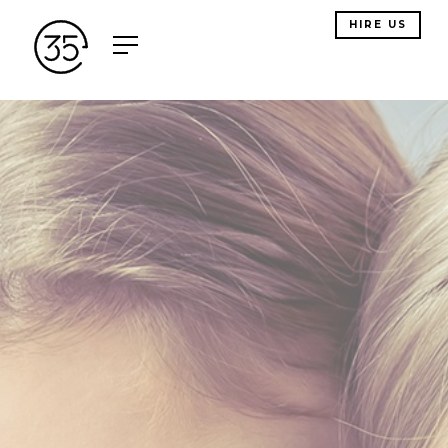
HIRE US