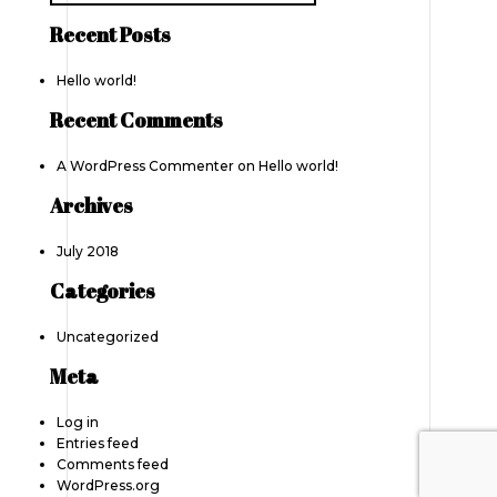
Recent Posts
Hello world!
Recent Comments
A WordPress Commenter
on
Hello world!
Archives
July 2018
Categories
Uncategorized
Meta
Log in
Entries feed
Comments feed
WordPress.org