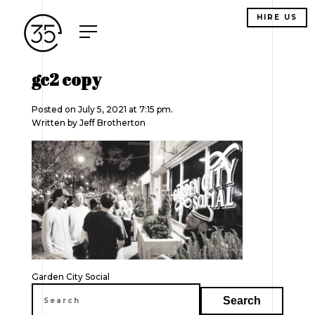
HIRE US
gc2 copy
Posted on July 5, 2021 at 7:15 pm.
Written by
Jeff Brotherton
Post
Garden City Social
navigation