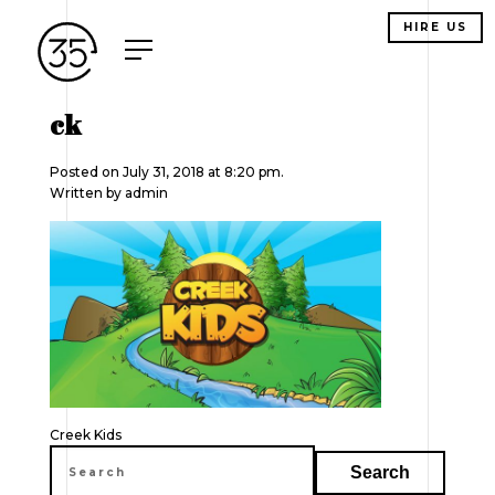
HIRE US
ck
Posted on July 31, 2018 at 8:20 pm.
Written by
admin
Post
Creek Kids
navigation