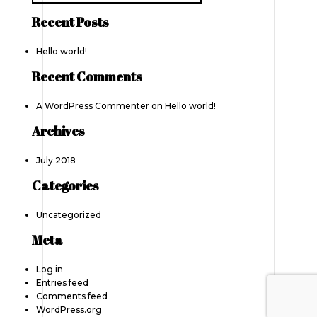
Recent Posts
Hello world!
Recent Comments
A WordPress Commenter
on
Hello world!
Archives
July 2018
Categories
Uncategorized
Meta
Log in
Entries feed
Comments feed
WordPress.org