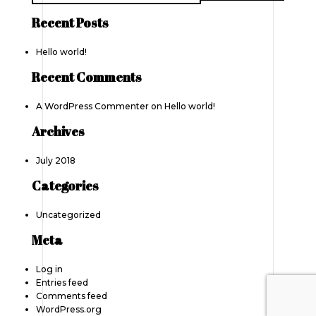
Recent Posts
Hello world!
Recent Comments
A WordPress Commenter
on
Hello world!
Archives
July 2018
Categories
Uncategorized
Meta
Log in
Entries feed
Comments feed
WordPress.org