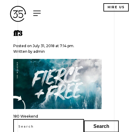
HIRE US
ff3
Posted on July 31, 2018 at 7:14 pm.
Written by
admin
Post
180 Weekend
navigation