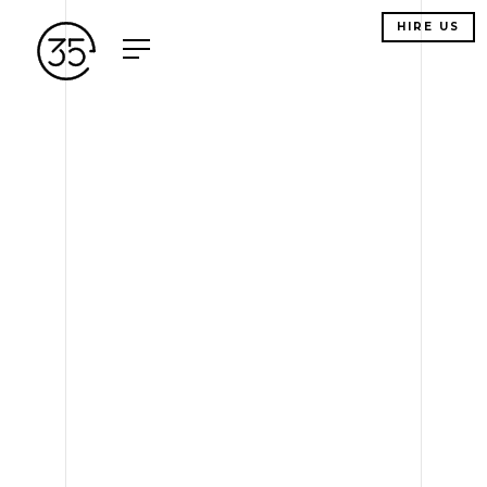
HIRE US