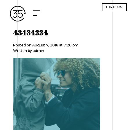
HIRE US
43434334
Posted on August 7, 2018 at 7:20 pm.
Written by
admin