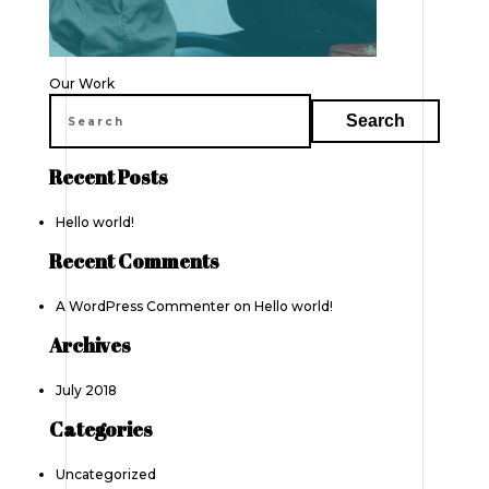
Post
Our Work
navigation
Recent Posts
Hello world!
Recent Comments
A WordPress Commenter
on
Hello world!
Archives
July 2018
Categories
Uncategorized