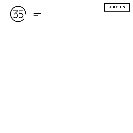
HIRE US