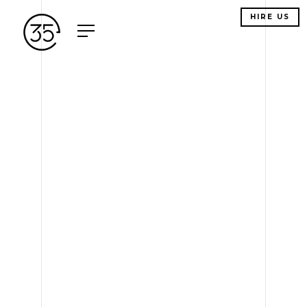
HIRE US