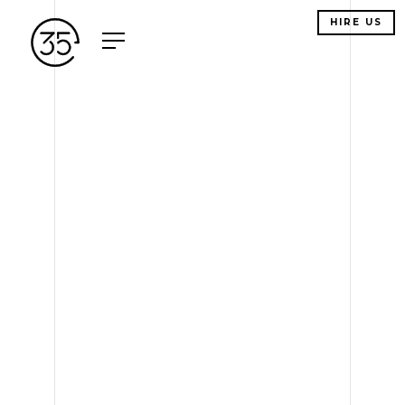
HIRE US