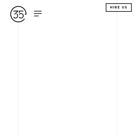
HIRE US