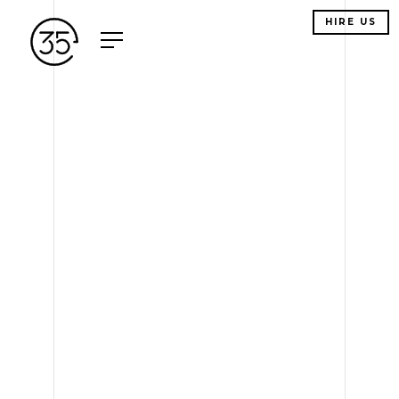
HIRE US